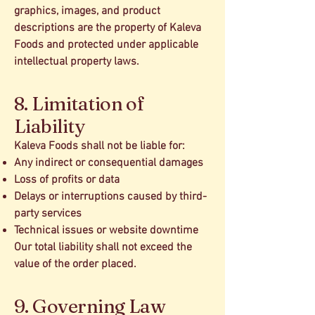
graphics, images, and product
descriptions are the property of Kaleva
Foods and protected under applicable
intellectual property laws.
8. Limitation of
Liability
Kaleva Foods shall not be liable for:
Any indirect or consequential damages
Loss of profits or data
Delays or interruptions caused by third-
party services
Technical issues or website downtime
Our total liability shall not exceed the
value of the order placed.
9. Governing Law