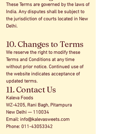
These Terms are governed by the laws of
India. Any disputes shall be subject to
the jurisdiction of courts located in New
Delhi.
10. Changes to Terms
We reserve the right to modify these
Terms and Conditions at any time
without prior notice. Continued use of
the website indicates acceptance of
updated terms.
11. Contact Us
Kaleva Foods
WZ-4205, Rani Bagh, Pitampura
New Delhi — 110034
Email:
info@kalevasweets.com
Phone: 011-43053342