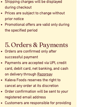
Shipping charges will be displayed
during checkout
Prices are subject to change without
prior notice
Promotional offers are valid only during
the specified period
5. Orders & Payments
Orders are confirmed only after
successful payment
Payments are accepted via UPI, credit
card, debit card, net banking, and cash
on delivery through
Razorpay
Kaleva Foods reserves the right to
cancel any order at its discretion
Order confirmation will be sent to your
registered email address
Customers are responsible for providing