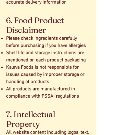
accurate delivery information
6. Food Product
Disclaimer
Please check ingredients carefully
before purchasing if you have allergies
Shelf life and storage instructions are
mentioned on each product packaging
Kaleva Foods is not responsible for
issues caused by improper storage or
handling of products
All products are manufactured in
compliance with FSSAI regulations
7. Intellectual
Property
All website content including logos, text,