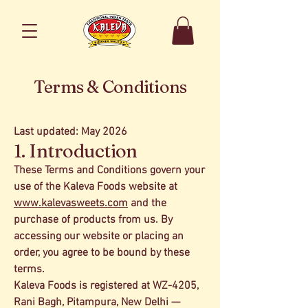
Terms & Conditions
Last updated: May 2026
1. Introduction
These Terms and Conditions govern your
use of the Kaleva Foods website at
www.kalevasweets.com
and the
purchase of products from us. By
accessing our website or placing an
order, you agree to be bound by these
terms.
Kaleva Foods is registered at WZ-4205,
Rani Bagh, Pitampura, New Delhi —