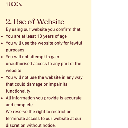
110034.
2. Use of Website
By using our website you confirm that:
You are at least 18 years of age
You will use the website only for lawful
purposes
You will not attempt to gain
unauthorised access to any part of the
website
You will not use the website in any way
that could damage or impair its
functionality
All information you provide is accurate
and complete
We reserve the right to restrict or
terminate access to our website at our
discretion without notice.