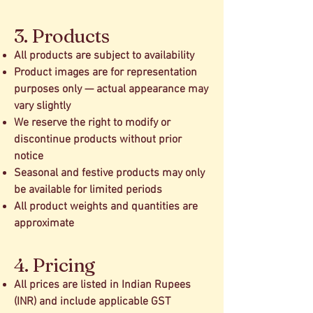
3. Products
All products are subject to availability
Product images are for representation
purposes only — actual appearance may
vary slightly
We reserve the right to modify or
discontinue products without prior
notice
Seasonal and festive products may only
be available for limited periods
All product weights and quantities are
approximate
4. Pricing
All prices are listed in Indian Rupees
(INR) and include applicable GST